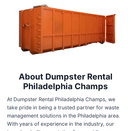
About
Dumpster Rental
Philadelphia Champs
At Dumpster Rental Philadelphia Champs, we
take pride in being a trusted partner for waste
management solutions in the Philadelphia area.
With years of experience in the industry, our