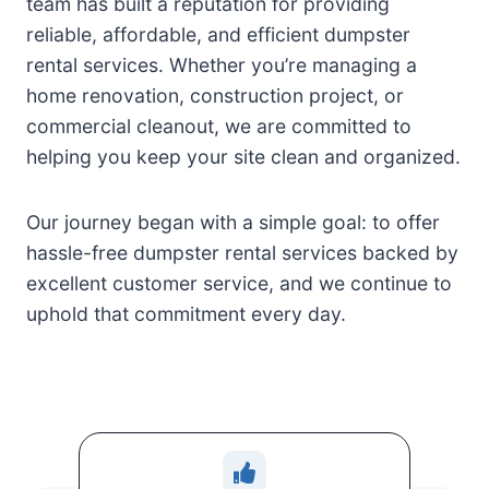
team has built a reputation for providing
reliable, affordable, and efficient dumpster
rental services. Whether you’re managing a
home renovation, construction project, or
commercial cleanout, we are committed to
helping you keep your site clean and organized.
Our journey began with a simple goal: to offer
hassle-free dumpster rental services backed by
excellent customer service, and we continue to
uphold that commitment every day.