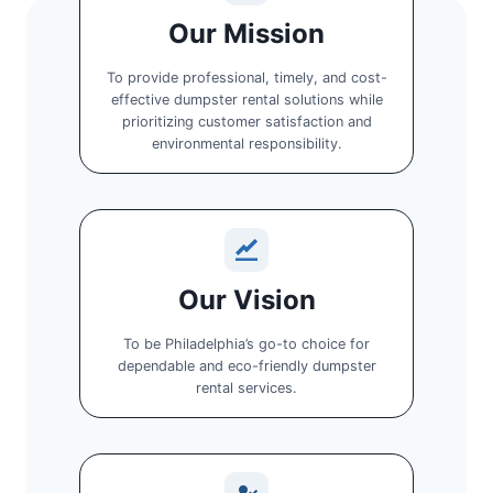
Our Mission
To provide professional, timely, and cost-
effective dumpster rental solutions while
prioritizing customer satisfaction and
environmental responsibility.
Our Vision
To be Philadelphia’s go-to choice for
dependable and eco-friendly dumpster
rental services.