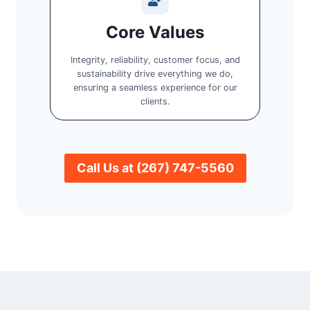
Core Values
Integrity, reliability, customer focus, and
sustainability drive everything we do,
ensuring a seamless experience for our
clients.
Call Us at
(267) 747-5560