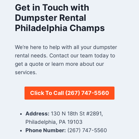
Get in Touch with
Dumpster Rental
Philadelphia Champs
We’re here to help with all your dumpster
rental needs. Contact our team today to
get a quote or learn more about our
services.
Click To Call
(267) 747-5560
Address:
130 N 18th St #2891,
Philadelphia, PA 19103
Phone Number:
(267) 747-5560