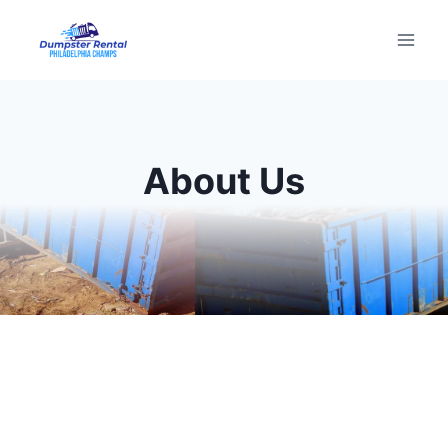
Skip
to
content
About Us